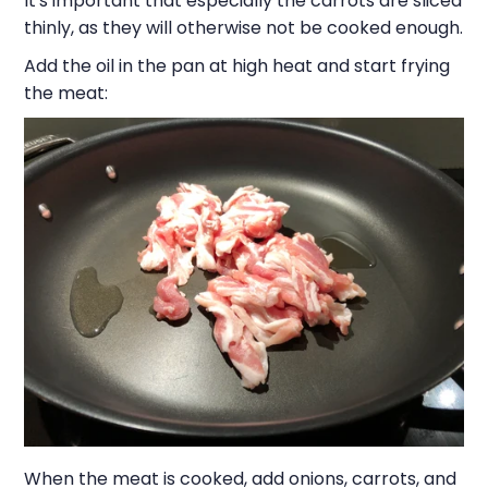
It's important that especially the carrots are sliced
thinly, as they will otherwise not be cooked enough.
Add the oil in the pan at high heat and start frying
the meat:
When the meat is cooked, add onions, carrots, and