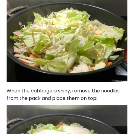
When the cabbage is shiny, remove the noodles
from the pack and place them on top: