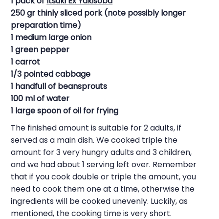
1 pack of
Itsuki Ex Yakisoba
250 gr thinly sliced pork (note possibly longer
preparation time)
1 medium large onion
1 green pepper
1 carrot
1/3 pointed cabbage
1 handfull of beansprouts
100 ml of water
1 large spoon of oil for frying
The finished amount is suitable for 2 adults, if
served as a main dish. We cooked triple the
amount for 3 very hungry adults and 3 children,
and we had about 1 serving left over. Remember
that if you cook double or triple the amount, you
need to cook them one at a time, otherwise the
ingredients will be cooked unevenly. Luckily, as
mentioned, the cooking time is very short.