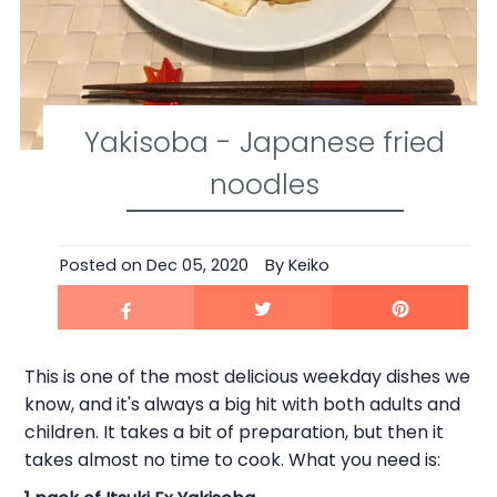
Yakisoba - Japanese fried
noodles
Posted on
Dec 05, 2020
By Keiko
This is one of the most delicious weekday dishes we
know, and it's always a big hit with both adults and
children. It takes a bit of preparation, but then it
takes almost no time to cook. What you need is: