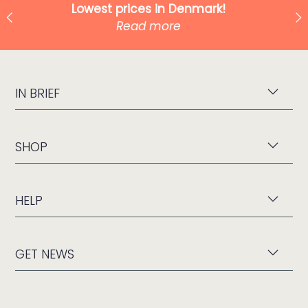
Shipping from only 49 kr!
Read more
IN BRIEF
SHOP
HELP
GET NEWS