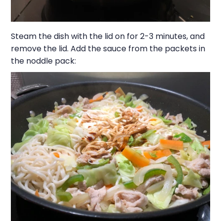
Steam the dish with the lid on for 2-3 minutes, and
remove the lid. Add the sauce from the packets in
the noddle pack: