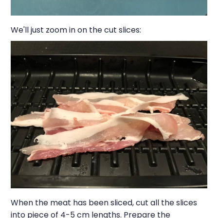
We'll just zoom in on the cut slices:
When the meat has been sliced, cut all the slices
into piece of 4-5 cm lengths. Prepare the