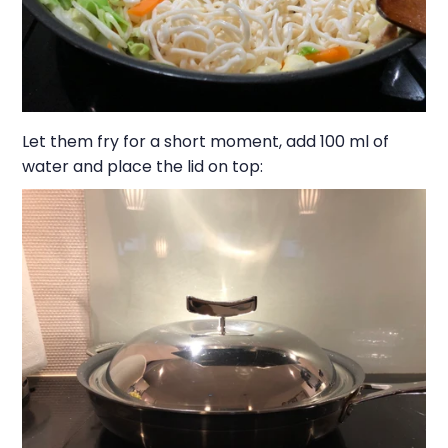
Let them fry for a short moment, add 100 ml of
water and place the lid on top: