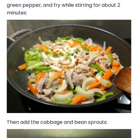
green pepper, and fry while stirring for about 2
minutes:
Then add the cabbage and bean sprouts: