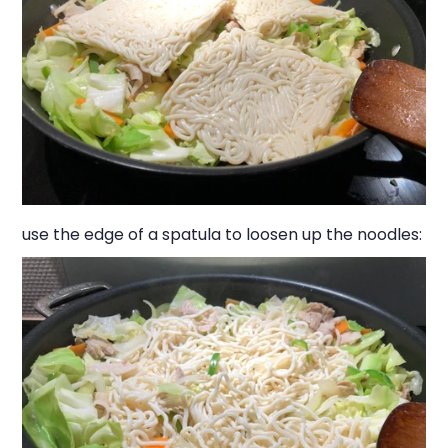
use the edge of a spatula to loosen up the noodles: