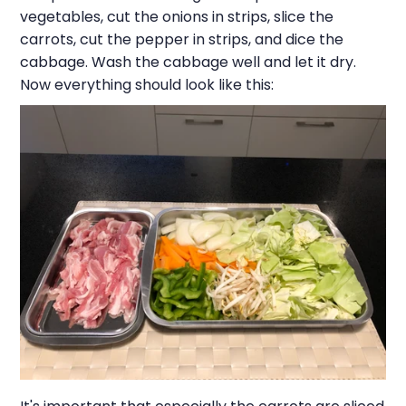
vegetables, cut the onions in strips, slice the
carrots, cut the pepper in strips, and dice the
cabbage. Wash the cabbage well and let it dry.
Now everything should look like this: