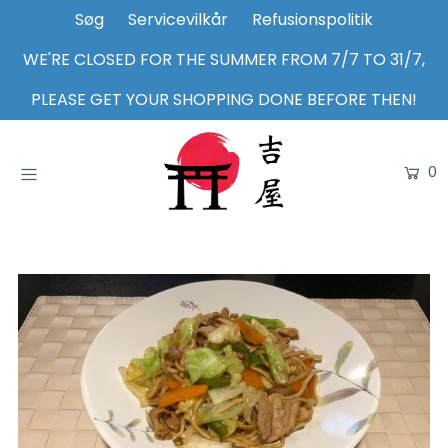
Søg
Servicevilkår
Refusionspolitik
WE'RE CLOSED FOR THE SUMMER FROM 7/7 TO 31/7,
Home
PLEASE GET YOUR SHOPPING DONE BEFORE THEN!
Shop
0
About Us
Inspiration
Login or create an account