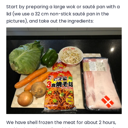
Start by preparing a large wok or sauté pan with a
lid (we use a 32 cm non-stick sauté pan in the
pictures), and take out the ingredients:
We have shell frozen the meat for about 2 hours,