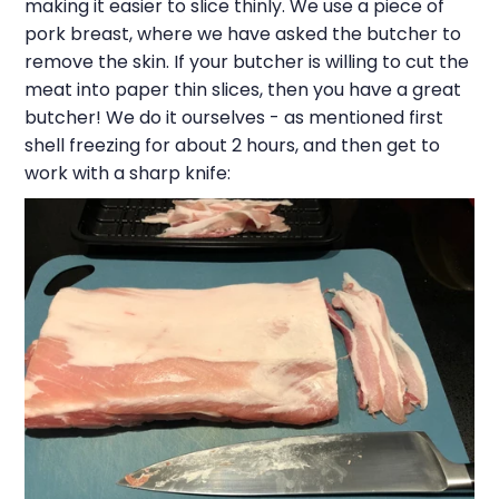
making it easier to slice thinly. We use a piece of
pork breast, where we have asked the butcher to
remove the skin. If your butcher is willing to cut the
meat into paper thin slices, then you have a great
butcher! We do it ourselves - as mentioned first
shell freezing for about 2 hours, and then get to
work with a sharp knife: