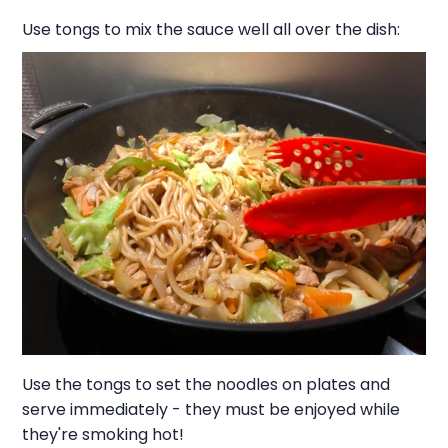
Use tongs to mix the sauce well all over the dish:
Use the tongs to set the noodles on plates and
serve immediately - they must be enjoyed while
they're smoking hot!