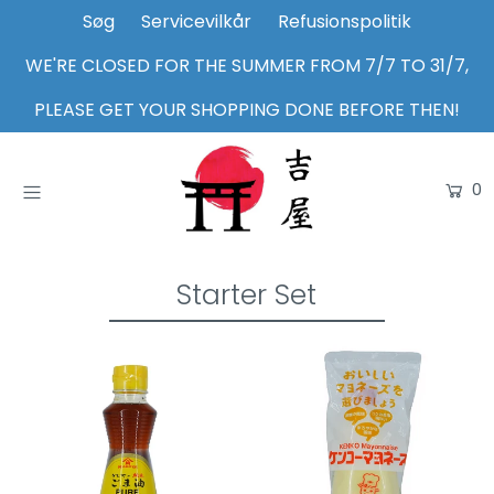
Søg
Servicevilkår
Refusionspolitik
WE'RE CLOSED FOR THE SUMMER FROM 7/7 TO 31/7,
Home
PLEASE GET YOUR SHOPPING DONE BEFORE THEN!
Shop
0
About Us
Inspiration
Login or create an account
Starter Set