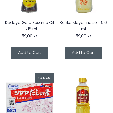
Kadoya Gold Sesame Oil
Kenko Mayonnaise - 516
- 218 ml
ml
59,00 kr
59,00 kr
SOLD OUT