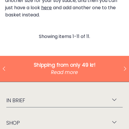
another size for your soy sauce, and then you can
just have a look
here
and add another one to the
basket instead.
Showing items 1-11 of 11.
Shipping from only 49 kr!
Read more
IN BRIEF
SHOP