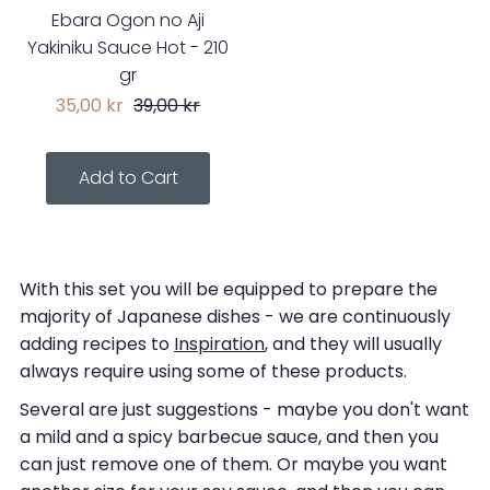
Ebara Ogon no Aji
Yakiniku Sauce Hot - 210
gr
35,00 kr
39,00 kr
With this set you will be equipped to prepare the
majority of Japanese dishes - we are continuously
adding recipes to
Inspiration
, and they will usually
always require using some of these products.
Several are just suggestions - maybe you don't want
a mild and a spicy barbecue sauce, and then you
can just remove one of them. Or maybe you want