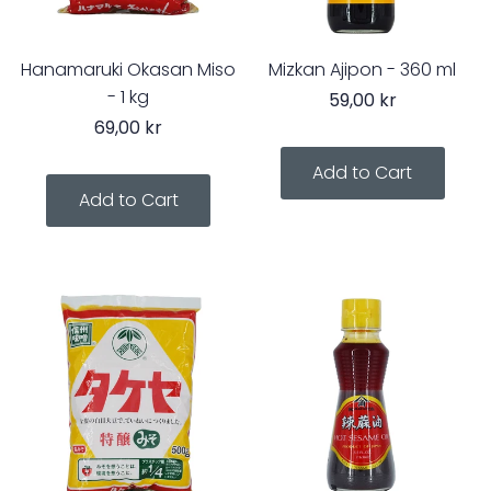
Hanamaruki Okasan Miso
Mizkan Ajipon - 360 ml
- 1 kg
59,00 kr
69,00 kr