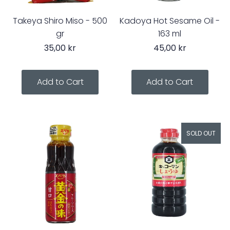
Takeya Shiro Miso - 500
Kadoya Hot Sesame Oil -
gr
163 ml
35,00 kr
45,00 kr
SOLD OUT