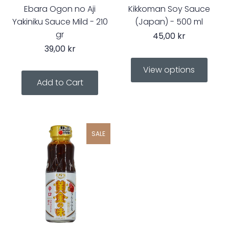
Ebara Ogon no Aji
Kikkoman Soy Sauce
Yakiniku Sauce Mild - 210
(Japan) - 500 ml
gr
45,00 kr
39,00 kr
View options
SALE