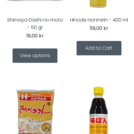
Shimaya Dashi no moto
Hinode Honmirin - 400 ml
- 50 gr
59,00 kr
18,00 kr
View options