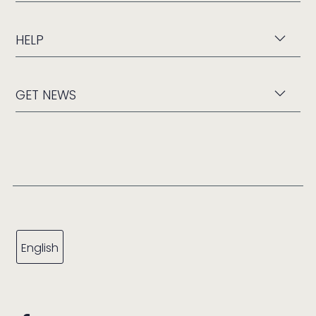
HELP
GET NEWS
English