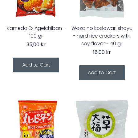
Kameda Ex Ageichiban -
Waza no kodawari shoyu
100 gr
- hard rice crackers with
soy flavor - 40 gr
35,00 kr
18,00 kr