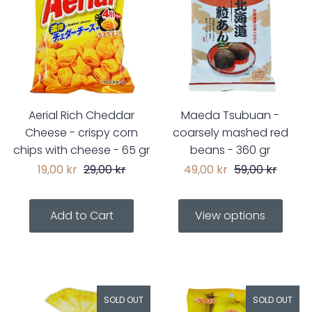
Aerial Rich Cheddar
Maeda Tsubuan -
Cheese - crispy corn
coarsely mashed red
chips with cheese - 65 gr
beans - 360 gr
19,00 kr
29,00 kr
49,00 kr
59,00 kr
View options
SOLD OUT
SOLD OUT