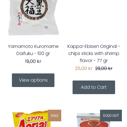
Yamamoto Kuromame
Kappa-Ebisen Original -
Daifuku - 100 gr
chips sticks with shrimp
flavor - 77 gr
19,00 kr
25,00 kr
29,00 kr
View options
SALE
SOLD OUT