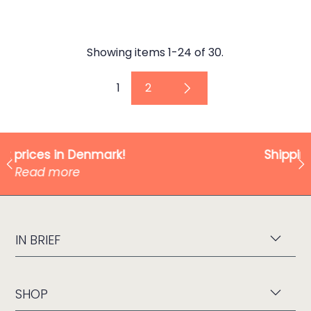
Showing items 1-24 of 30.
1
2
Shipping from only 49 kr!
Read more
IN BRIEF
SHOP