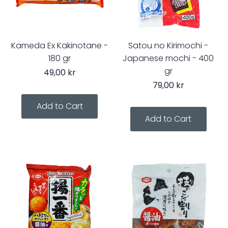
Kameda Ex Kakinotane -
Satou no Kirimochi -
180 gr
Japanese mochi - 400
gr
49,00 kr
79,00 kr