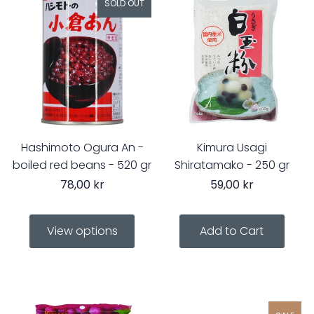
SOLD OUT
Hashimoto Ogura An -
Kimura Usagi
boiled red beans - 520 gr
Shiratamako - 250 gr
78,00 kr
59,00 kr
View options