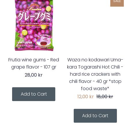
SALE
Frutia wine gums - Red
Waza no kodawari Uma-
grape flavor - 107 gr
kara Togarashi Hot Chili -
hard rice crackers with
28,00 kr
chili flavor - 40 gr *stop
food waste*
12,00 kr
18,00 kr