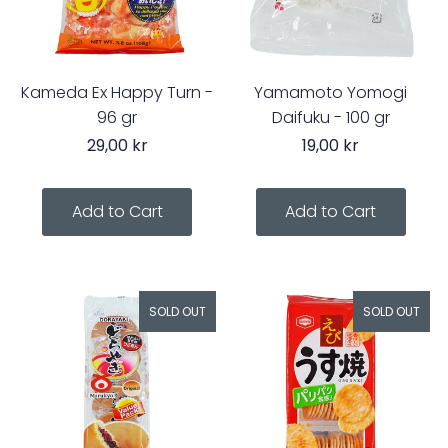
Kameda Ex Happy Turn -
Yamamoto Yomogi
96 gr
Daifuku - 100 gr
29,00 kr
19,00 kr
SOLD OUT
SOLD OUT