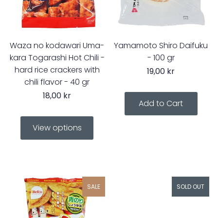
Waza no kodawari Uma-
Yamamoto Shiro Daifuku
kara Togarashi Hot Chili -
- 100 gr
hard rice crackers with
19,00 kr
chili flavor - 40 gr
18,00 kr
View options
SALE
SOLD OUT