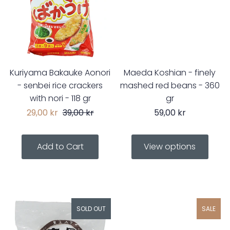
Kuriyama Bakauke Aonori
Maeda Koshian - finely
- senbei rice crackers
mashed red beans - 360
with nori - 118 gr
gr
29,00 kr
39,00 kr
59,00 kr
View options
SOLD OUT
SALE