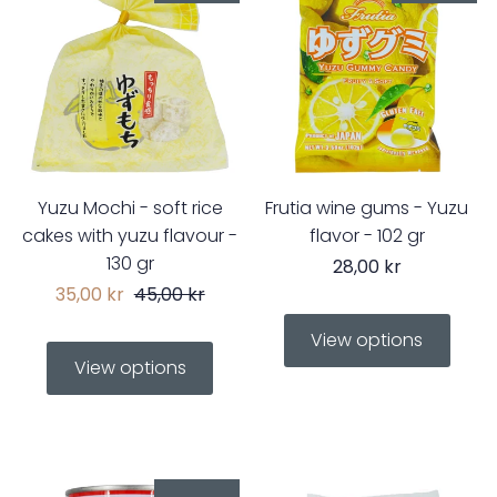
Yuzu Mochi - soft rice
Frutia wine gums - Yuzu
cakes with yuzu flavour -
flavor - 102 gr
130 gr
28,00 kr
35,00 kr
45,00 kr
View options
View options