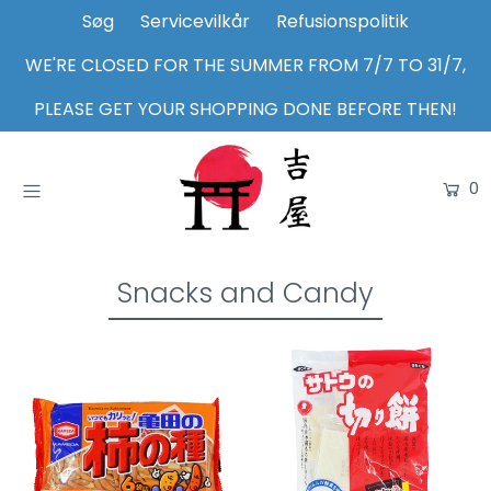
Søg
Servicevilkår
Refusionspolitik
WE'RE CLOSED FOR THE SUMMER FROM 7/7 TO 31/7,
Home
PLEASE GET YOUR SHOPPING DONE BEFORE THEN!
Shop
0
About Us
Inspiration
Login or create an account
Snacks and Candy