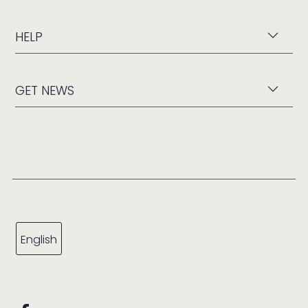
HELP
GET NEWS
English