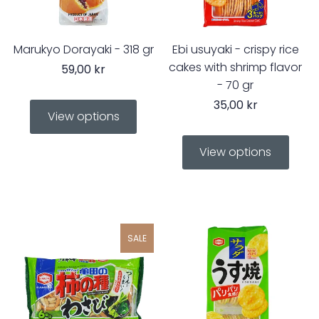
Marukyo Dorayaki - 318 gr
Ebi usuyaki - crispy rice
cakes with shrimp flavor
59,00 kr
- 70 gr
35,00 kr
View options
View options
SALE