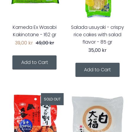
Kameda Ex Wasabi
Salada usuyaki - crispy
Kakinotane - 162 gr
rice cakes with salad
flavor - 85 gr
39,00 kr
49,00 kr
35,00 kr
SOLD OUT