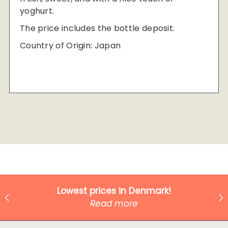
yoghurt.
The price includes the bottle deposit.
Country of Origin: Japan
Lowest prices in Denmark!
Read more