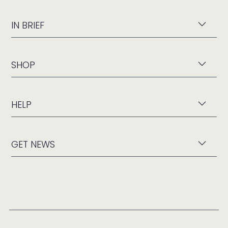
IN BRIEF
SHOP
HELP
GET NEWS