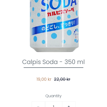
Calpis Soda - 350 ml
19,00 kr
22,00 kr
Quantity