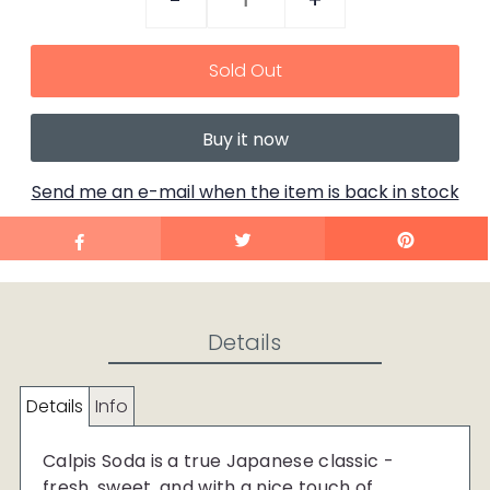
-
+
Buy it now
Send me an e-mail when the item is back in stock
Details
Details
Info
Calpis Soda is a true Japanese classic -
fresh, sweet, and with a nice touch of