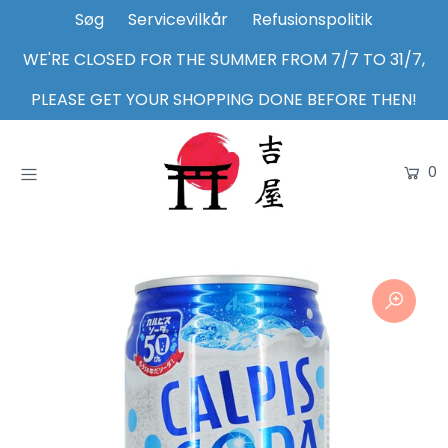
Søg
Servicevilkår
Refusionspolitik
WE'RE CLOSED FOR THE SUMMER FROM 7/7 TO 31/7,
Home
PLEASE GET YOUR SHOPPING DONE BEFORE THEN!
Shop
0
About Us
Inspiration
Login or create an account