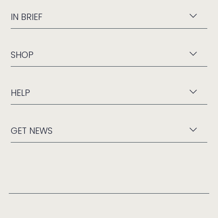
IN BRIEF
SHOP
HELP
GET NEWS