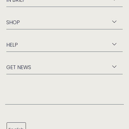
SHOP
HELP
GET NEWS