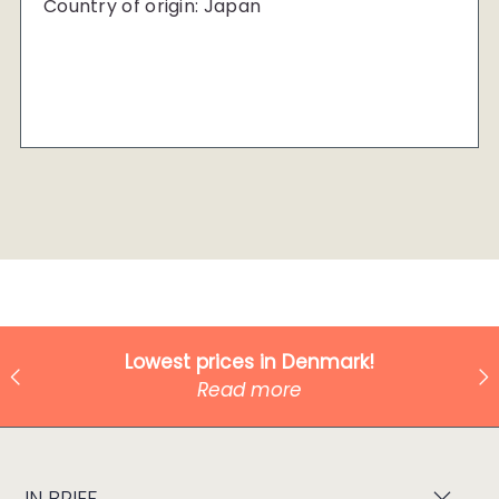
Country of origin: Japan
Lowest prices in Denmark!
Read more
IN BRIEF