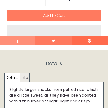
-
+
Details
Details
Info
Slightly larger snacks from puffed rice, which
are a little sweet, as they have been coated
with a thin layer of sugar. Light and crispy.