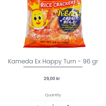
Kameda Ex Happy Turn - 96 gr
29,00 kr
Quantity