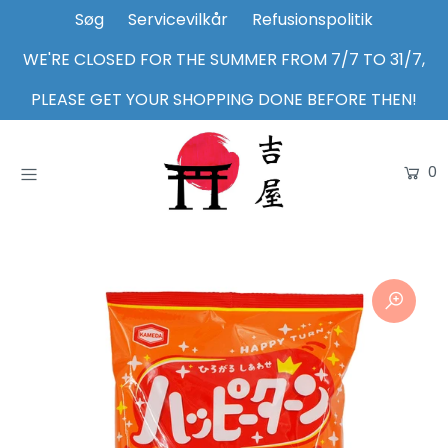
Søg
Servicevilkår
Refusionspolitik
WE'RE CLOSED FOR THE SUMMER FROM 7/7 TO 31/7,
Home
PLEASE GET YOUR SHOPPING DONE BEFORE THEN!
Shop
0
About Us
Inspiration
Login or create an account