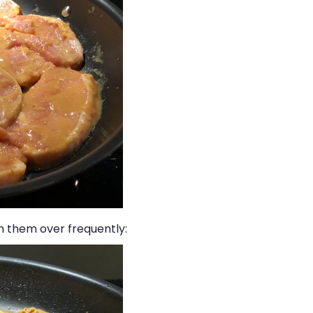
n them over frequently: