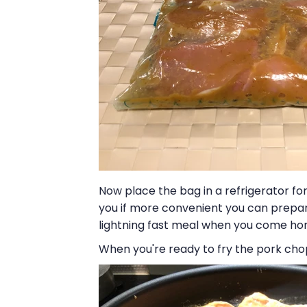
Now place the bag in a refrigerator for 
you if more convenient you can prepar
lightning fast meal when you come hom
When you're ready to fry the pork chop