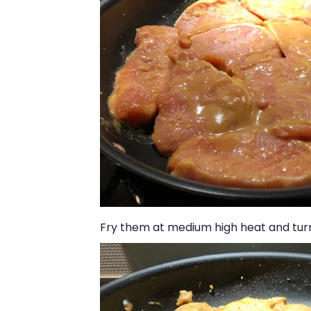
Fry them at medium high heat and tur