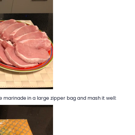
 the marinade in a large zipper bag and mash it well: