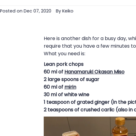
Posted on
Dec 07, 2020
By Keiko
Here is another dish for a busy day, w
require that you have a few minutes t
What you need is:
Lean pork chops
60 ml of
Hanamaruki Okasan Miso
2 large spoons of sugar
60 ml of
mirin
30 ml of white wine
1 teaspoon of grated ginger (in the pict
2 teaspoons of crushed carlic (also in 