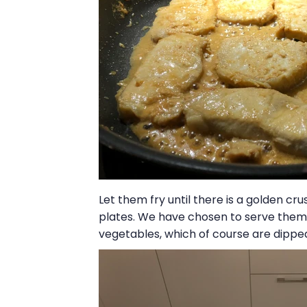
Let them fry until there is a golden c
plates. We have chosen to serve them 
vegetables, which of course are dipped