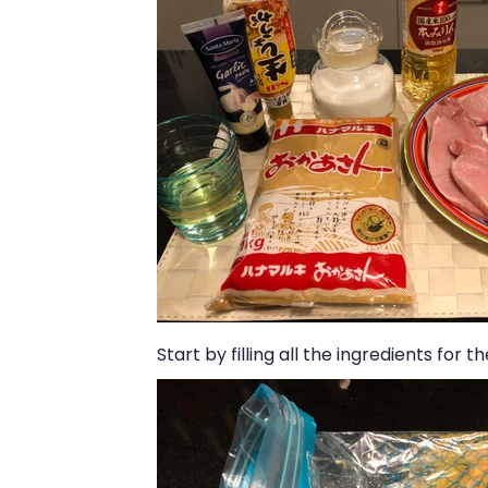
Start by filling all the ingredients for