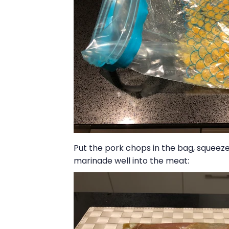
Put the pork chops in the bag, squeeze 
marinade well into the meat: