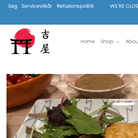
Søg
Servicevilkår
Refusionspolitik
WE'RE CLOS
Home
Shop
Home
Shop
Abou
About Us
Inspiration
Login or create an account