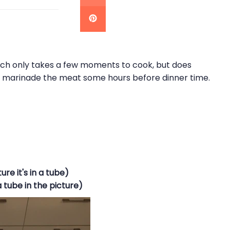
hich only takes a few moments to cook, but does
o marinade the meat some hours before dinner time.
ure it's in a tube)
a tube in the picture)