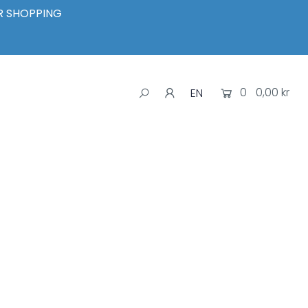
UR SHOPPING
0
0,00 kr
EN