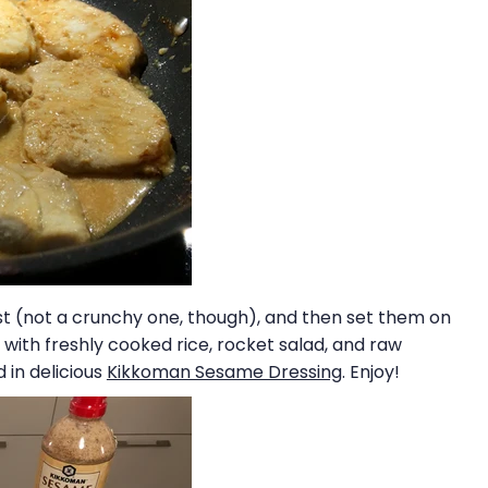
rust (not a crunchy one, though), and then set them on
with freshly cooked rice, rocket salad, and raw
 in delicious
Kikkoman Sesame Dressing
. Enjoy!