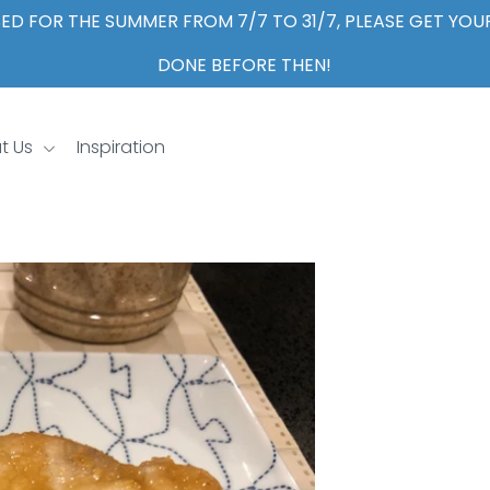
ED FOR THE SUMMER FROM 7/7 TO 31/7, PLEASE GET YO
DONE BEFORE THEN!
t Us
Inspiration