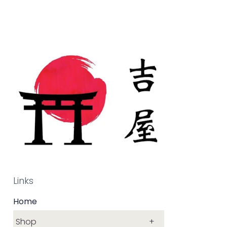
Links
Home
Shop