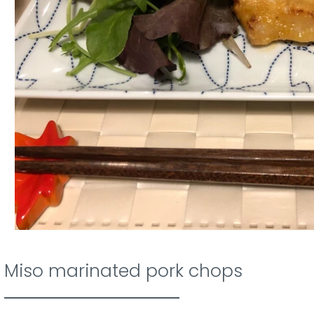
Miso marinated pork chops