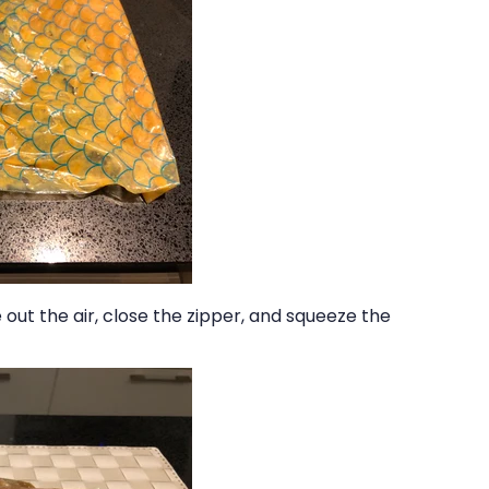
out the air, close the zipper, and squeeze the