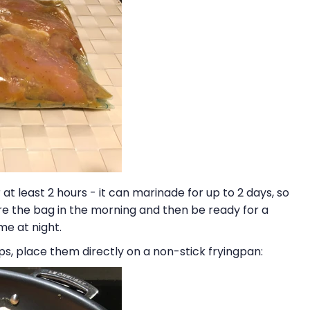
at least 2 hours - it can marinade for up to 2 days, so
e the bag in the morning and then be ready for a
e at night.
s, place them directly on a non-stick fryingpan: